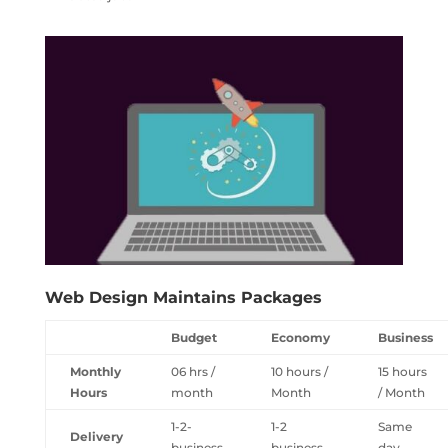
Web Design Maintains Packages
Budget
Economy
Business
Monthly
06 hrs /
10 hours /
15 hours
Hours
month
Month
/ Month
1-2-
1-2
Same
Delivery
business
business
day