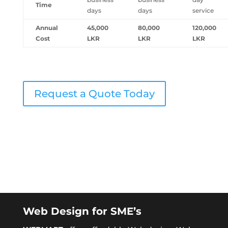
Time
days
days
service
Annual
45,000
80,000
120,000
Cost
LKR
LKR
LKR
Request a Quote Today
Web Design for SME’s