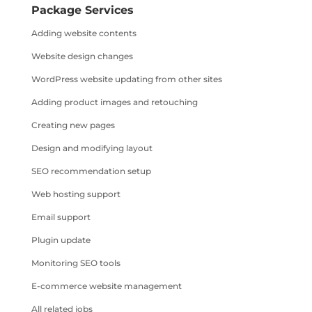
Package Services
Adding website contents
Website design changes
WordPress website updating from other sites
Adding product images and retouching
Creating new pages
Design and modifying layout
SEO recommendation setup
Web hosting support
Email support
Plugin update
Monitoring SEO tools
E-commerce website management
All related jobs