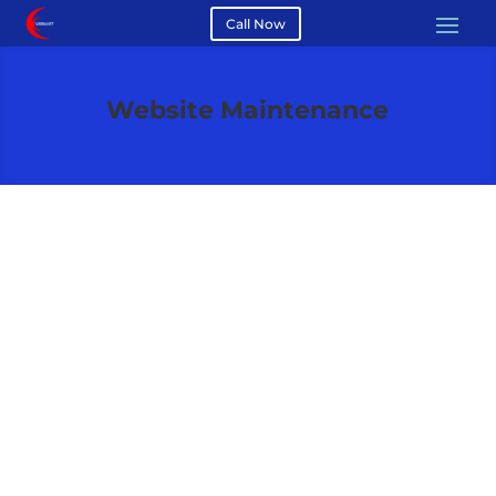
Call Now
Website Maintenance