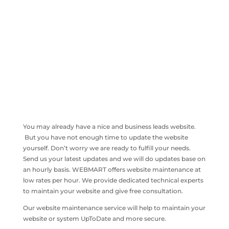
You may already have a nice and business leads website.
But you have not enough time to update the website
yourself. Don’t worry we are ready to fulfill your needs.
Send us your latest updates and we will do updates base on
an hourly basis. WEBMART offers website maintenance at
low rates per hour. We provide dedicated technical experts
to maintain your website and give free consultation.
Our website maintenance service will help to maintain your
website or system UpToDate and more secure.