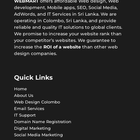
WEBMART
offers affordable
Web design
, Web
development, Mobile apps,
SEO
, Social Media,
AdWords, and IT Services in Sri Lanka. We are
operating in Colombo, Sri Lanka, and provide
reliable and quality IT solutions to global clients.
We promise to increase your website rank than
your competitor’s websites. We guarantee to
increase the
ROI of a website
than other web
design companies.
Quick Links
Home
About Us
Web Design Colombo
Email Services
IT Support
Domain Name Registration
Digital Marketing
Social Media Marketing