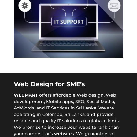
Web Design for SME’s
WEBMART
offers affordable
Web design
, Web
development, Mobile apps,
SEO
, Social Media,
AdWords, and IT Services in Sri Lanka. We are
operating in Colombo, Sri Lanka, and provide
reliable and quality IT solutions to global clients.
We promise to increase your website rank than
your competitor’s websites. We guarantee to