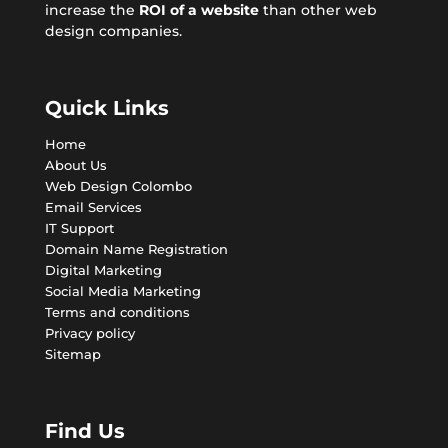
increase the
ROI of a website
than other web
design companies.
Quick Links
Home
About Us
Web Design Colombo
Email Services
IT Support
Domain Name Registration
Digital Marketing
Social Media Marketing
Terms and conditions
Privacy policy
Sitemap
Find Us