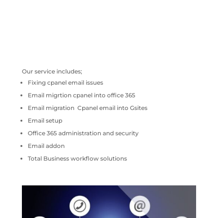
Our service includes;
Fixing cpanel email issues
Email migrtion cpanel into office 365
Email migration Cpanel email into Gsites
Email setup
Office 365 administration and security
Email addon
Total Business workflow solutions