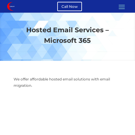
Call Now
Hosted Email Services –
Microsoft 365
We offer affordable hosted email solutions with email
migration.