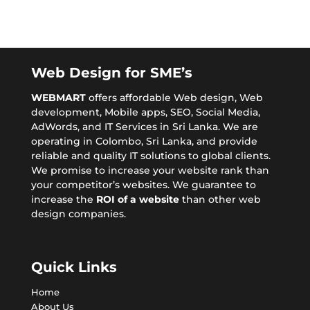
Web Design for SME’s
WEBMART
offers affordable
Web design
, Web
development, Mobile apps,
SEO
, Social Media,
AdWords, and IT Services in Sri Lanka. We are
operating in Colombo, Sri Lanka, and provide
reliable and quality IT solutions to global clients.
We promise to increase your website rank than
your competitor’s websites. We guarantee to
increase the
ROI of a website
than other web
design companies.
Quick Links
Home
About Us