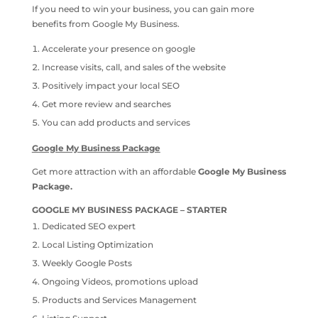
If you need to win your business, you can gain more
benefits from Google My Business.
Accelerate your presence on google
Increase visits, call, and sales of the website
Positively impact your local SEO
Get more review and searches
You can add products and services
Google My Business Package
Get more attraction with an affordable
Google My Business
Package.
GOOGLE MY BUSINESS PACKAGE – STARTER
Dedicated SEO expert
Local Listing Optimization
Weekly Google Posts
Ongoing Videos, promotions upload
Products and Services Management