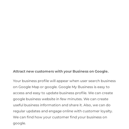
Attract new customers with your Business on Google.
Your business profile will appear when user search business
on Google Map or google. Google My Business is easy to
access and easy to update business profile. We can create
google business website in few minutes. We can create
useful business information and share it. Also, we can do
regular updates and engage online with customer loyalty.
We can find how your customer find your business on
google.