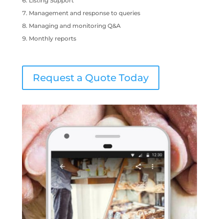
Listing Support
Management and response to queries
Managing and monitoring Q&A
Monthly reports
Request a Quote Today