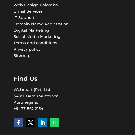
Web Design Colombo
Email Services
IT Support
Domain Name Registration
Digital Marketing
Social Media Marketing
Terms and conditions
Privacy policy
Sitemap
Find Us
Webmart (Pvt) Ltd
348/1, Bamunakotuwa,
Kurunegala.
+9477 862 2134