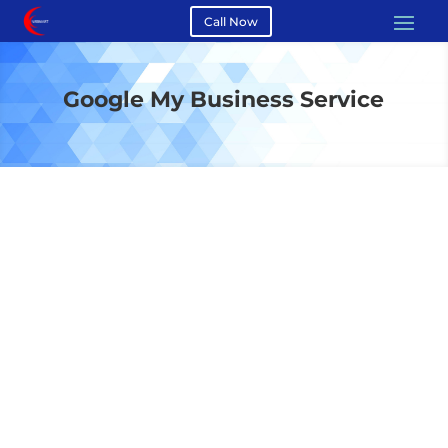
Call Now
Google My Business Service